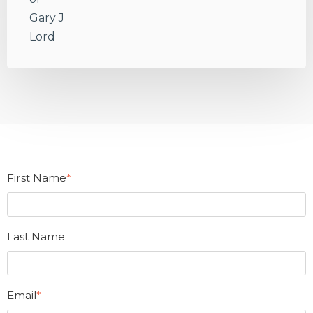
First Name
*
Last Name
Email
*