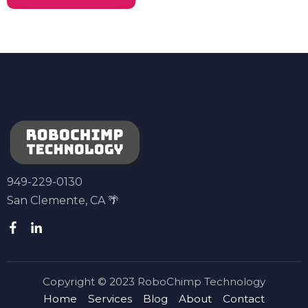
949-229-0130
San Clemente, CA 🌴
Copyright © 2023 RoboChimp Technology
Home
Services
Blog
About
Contact