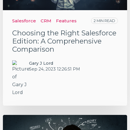
Salesforce
CRM
Features
2 MIN READ
Choosing the Right Salesforce
Edition: A Comprehensive
Comparison
Gary J Lord
Sep 24, 2023 12:26:51 PM