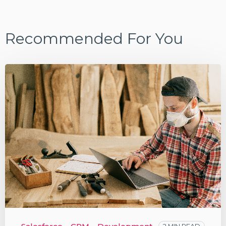
Recommended For You