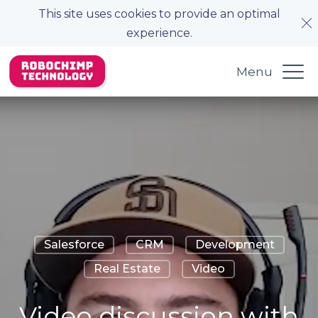
This site uses cookies to provide an optimal
experience.
Menu
Salesforce
CRM
Development
Real Estate
Video
Video discussion with