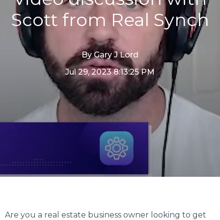
Scott from Real Synch
By
Gary J Lord
Jul 29, 2023 8:13:25 PM
Are you a real estate business owner looking to get