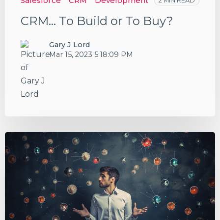
Salesforce
CRM
Development
2 MIN READ
CRM... To Build or To Buy?
Gary J Lord
Mar 15, 2023 5:18:09 PM