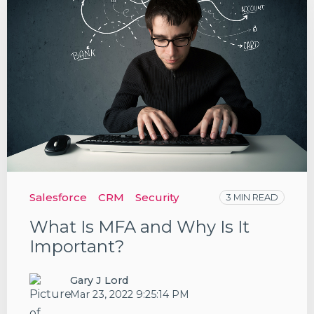
Salesforce
CRM
Security
3 MIN READ
What Is MFA and Why Is It
Important?
Gary J Lord
Mar 23, 2022 9:25:14 PM