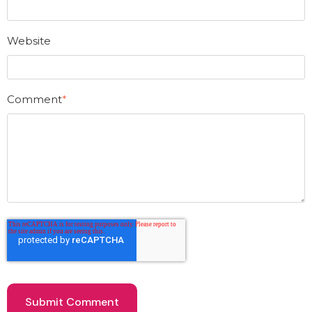
Website
Comment
*