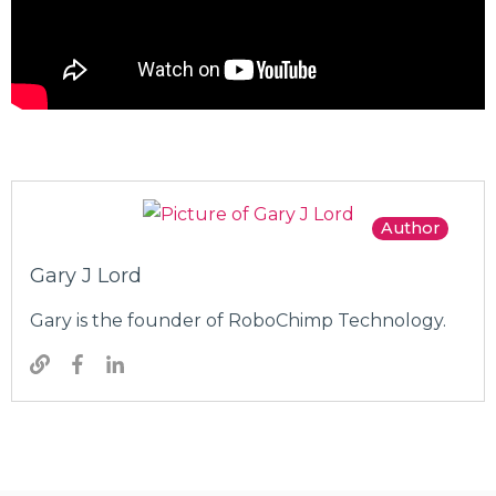
Author
Gary J Lord
Gary is the founder of RoboChimp Technology.