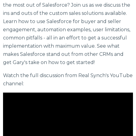
the most out of Salesforce? Join us as we discuss the
ins and outs of the custom sales solutions available.
Learn how to use Salesforce for buyer and seller
engagement, automation examples, user limitations,
common pitfalls - all in an effort to get a successful
implementation with maximum value. See what
makes Salesforce stand out from other CRMs and
get Gary's take on how to get started!
Watch the full discussion from Real Synch's YouTube
channel: